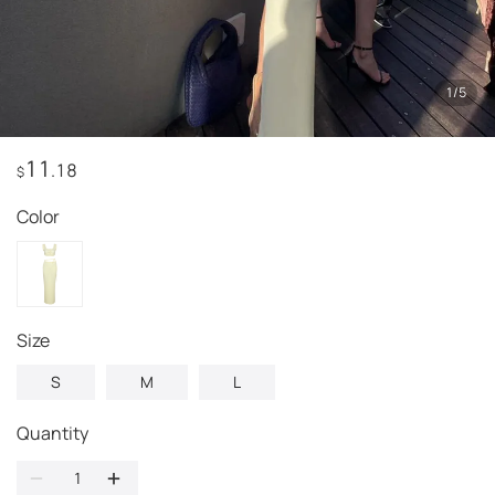
1
/
5
11
.18
$
Color
Size
S
M
L
Quantity