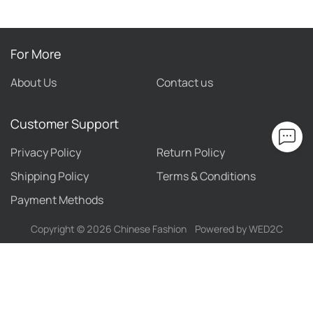
For More
About Us
Contact us
Customer Support
Privacy Policy
Return Policy
Shipping Policy
Terms & Conditions
Payment Methods
Copyright ©
2026
Chinese Fashion
Powered by WED2C