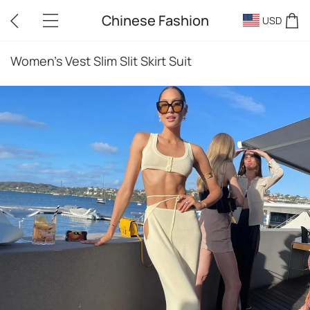
Chinese Fashion
USD
Women's Vest Slim Slit Skirt Suit