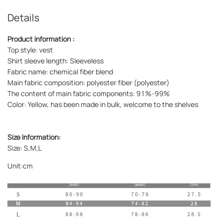
Details
Product information :
Top style: vest
Shirt sleeve length: Sleeveless
Fabric name: chemical fiber blend
Main fabric composition: polyester fiber (polyester)
The content of main fabric components: 91%-99%
Color: Yellow, has been made in bulk, welcome to the shelves
Size Information:
Size: S,M,L
Unit:cm