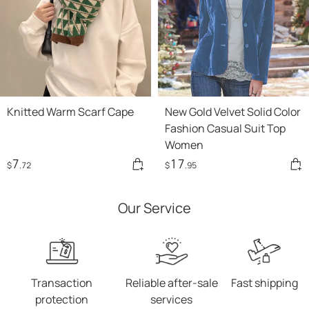
Knitted Warm Scarf Cape
New Gold Velvet Solid Color
Fashion Casual Suit Top
Women
7
17
$
.72
$
.95
Our Service
Transaction
Reliable after-sale
Fast shipping
protection
services