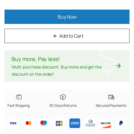
Buy Now
Add to Cart
$
Buy more, Pay less
!
Multi-purchase discount. Buy more and get the
discount on the order!
Fast Shipping
30-Days Returns
Secured Payments