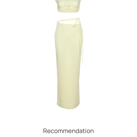
Recommendation