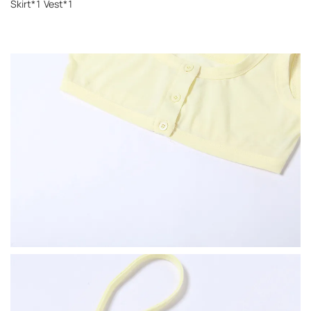
Skirt*1 Vest*1