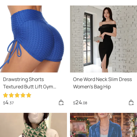
Drawstring Shorts
One Word Neck Slim Dress
Textured Butt Lift Gym
Women's Bag Hip
Workout Slim Jogging
Fitness Yoga Leggings
4
24
$
.37
$
.08
Shorts