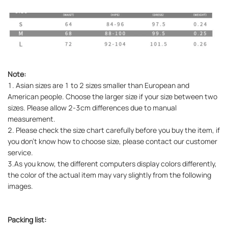
Note:
1. Asian sizes are 1 to 2 sizes smaller than European and
American people. Choose the larger size if your size between two
sizes. Please allow 2-3cm differences due to manual
measurement.
2. Please check the size chart carefully before you buy the item, if
you don't know how to choose size, please contact our customer
service.
3.As you know, the different computers display colors differently,
the color of the actual item may vary slightly from the following
images.
Packing list: