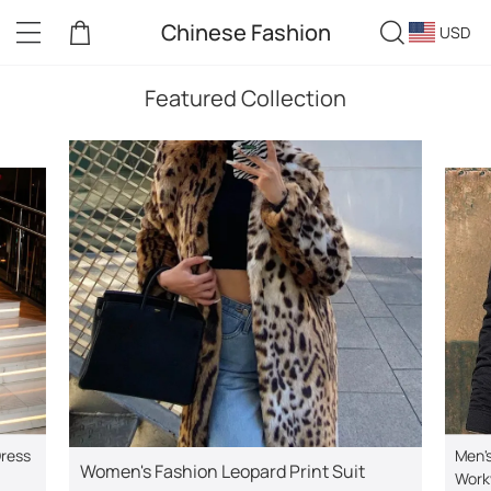
Chinese Fashion
USD
Featured Collection
Dress
Men's
Women's Fashion Leopard Print Suit
Work