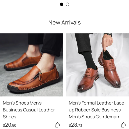
New Arrivals
Men's Shoes Men's
Men's Formal Leather Lace-
Business Casual Leather
up Rubber Sole Business
Shoes
Men's Shoes Gentleman
20
28
$
.50
$
.73