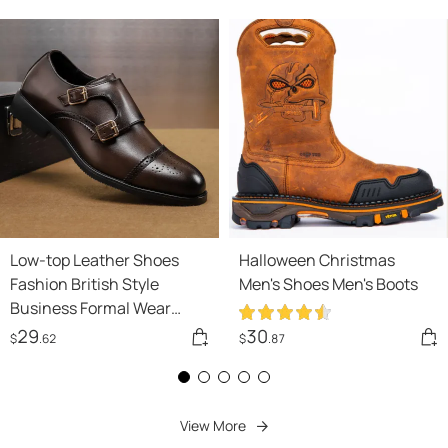
Low-top Leather Shoes
Halloween Christmas
Fashion British Style
Men's Shoes Men's Boots
Business Formal Wear
Casual Men's Shoes
29
30
$
.62
$
.87
View More