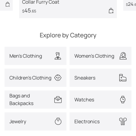
Collar Furry Coat
24
$
.
45
$
.65
Explore by Category
Men's Clothing
Women's Clothing
Children's Clothing
Sneakers
Bags and
Watches
Backpacks
Jewelry
Electronics