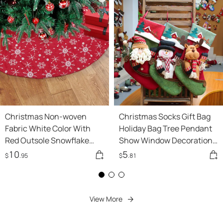
Holiday Lights
Christmas Non-woven
Christmas Socks Gift Bag
Fabric White Color With
Holiday Bag Tree Pendant
Red Outsole Snowflake
Show Window Decorations
Tree Skirt
45cm
10
5
$
.95
$
.81
View More