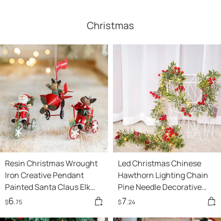
Christmas
Resin Christmas Wrought
Led Christmas Chinese
Iron Creative Pendant
Hawthorn Lighting Chain
Painted Santa Claus Elk
Pine Needle Decorative
Tricycle Hanging
Copper Wire Lights Show
6
7
$
.75
$
.24
Decoration
Window Decoration