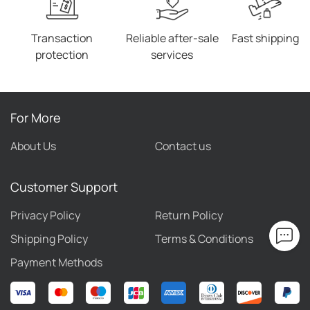
our website receiving unequivocal compliments from
customers.
Transaction
Reliable after-sale
Fast shipping
protection
services
For More
About Us
Contact us
Customer Support
Privacy Policy
Return Policy
Shipping Policy
Terms & Conditions
Payment Methods