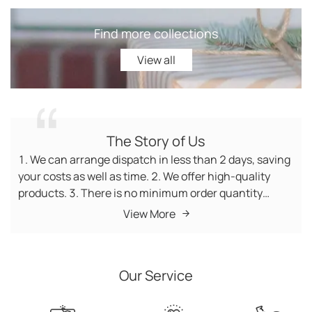
Find more collections
View all
View all
The Story of Us
1. We can arrange dispatch in less than 2 days, saving
your costs as well as time. 2. We offer high-quality
products. 3. There is no minimum order quantity
(MOQ) requirement for products. In addition, new
View More
trending products are updated daily. 4. We have no
minimum order quantity, so you can buy products as
many as you like. 5. Customer service managers wait
Our Service
on you 7*24 hours. 6. We offer fast delivery worldwide,
so you can receive your products within the shortest
time. 7. We boast a world-renowned reputation with